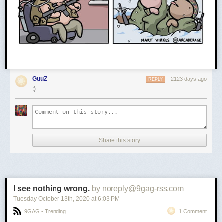
GuuZ
2123 days ago
REPLY
:)
Share this story
I see nothing wrong.
by noreply@9gag-rss.com
Tuesday October 13
th
, 2020
at
6:03 PM
9GAG - Trending
1 Comment