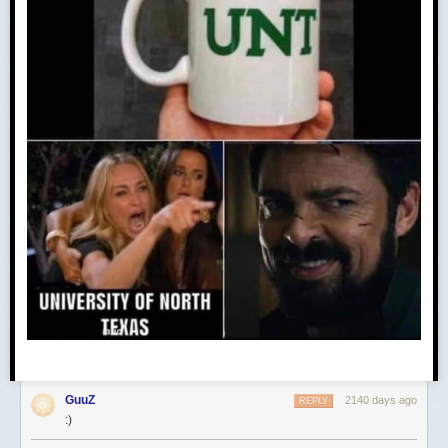
GuuZ
2140 days ago
REPLY
:)