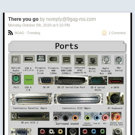
There you go
by noreply@9gag-rss.com
Monday October 5
th
, 2020
at
5:10 PM
9GAG - Trending
1 Comment