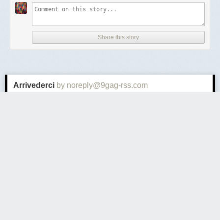
Share this story
Arrivederci
by noreply@9gag-rss.com
Thursday September 24
th
, 2020
at
5:01 PM
9GAG - Trending
1 Comment