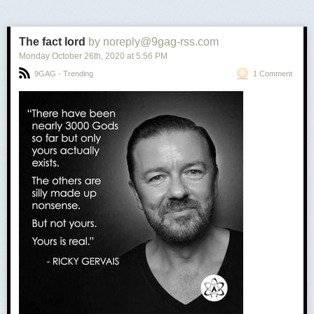
The fact lord
by noreply@9gag-rss.com
Monday October 26
th
, 2020
at
5:56 PM
9GAG - Trending
1 Comment