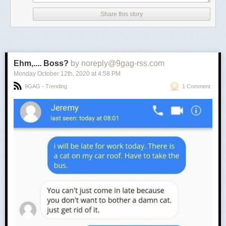
Share this story
Ehm,.... Boss?
by noreply@9gag-rss.com
Monday October 12
th
, 2020
at
4:58 PM
9GAG - Trending
1 Comment