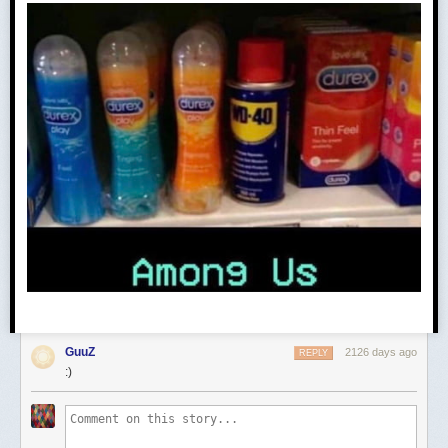
GuuZ
2126 days ago
REPLY
:)