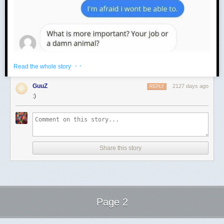
· ·
Read the whole story
GuuZ
2127 days ago
REPLY
:)
Share this story
Page 2
Next Page of Stories
Loading...