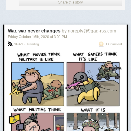
Share this story
War, war never changes
by noreply@9gag-rss.com
Friday October 16
th
, 2020
at
3:01 PM
9GAG - Trending
1 Comment