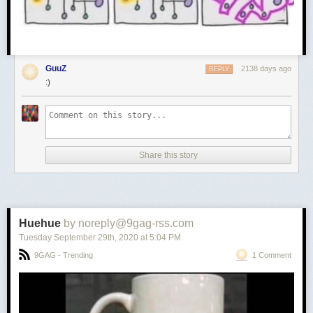
GuuZ
2138 days ago
REPLY
:)
Share this story
Huehue
by noreply@9gag-rss.com
Tuesday September 29
th
, 2020
at
5:04 PM
9GAG - Trending
1 Comment