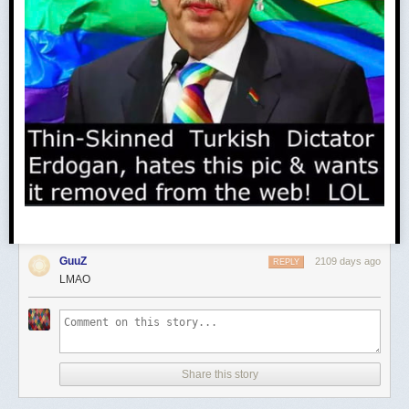
GuuZ
2109 days ago
REPLY
LMAO
Share this story