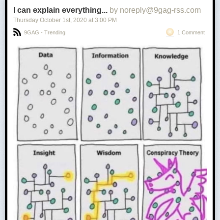
I can explain everything...
by noreply@9gag-rss.com
Thursday October 1
st
, 2020
at
3:00 PM
9GAG - Trending
1 Comment