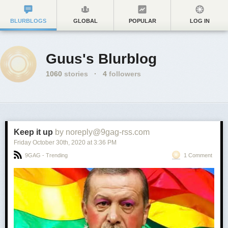
BLURBLOGS
GLOBAL
POPULAR
LOG IN
Guus's Blurblog
1060
stories
·
4
followers
Keep it up
by noreply@9gag-rss.com
Friday October 30
th
, 2020
at
3:36 PM
9GAG - Trending
1 Comment