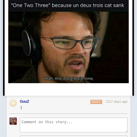
GuuZ
2117 days ago
REPLY
:)