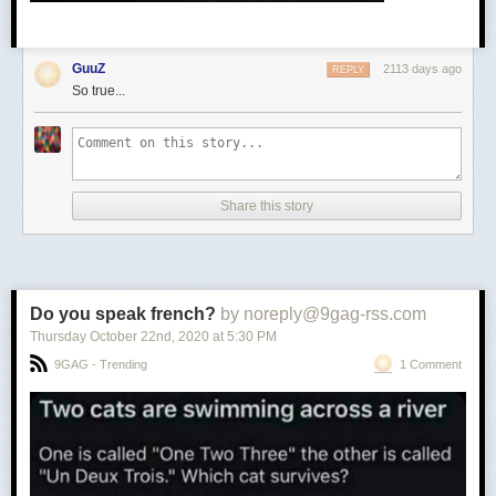
GuuZ
2113 days ago
REPLY
So true...
Share this story
Do you speak french?
by noreply@9gag-rss.com
Thursday October 22
nd
, 2020
at
5:30 PM
9GAG - Trending
1 Comment