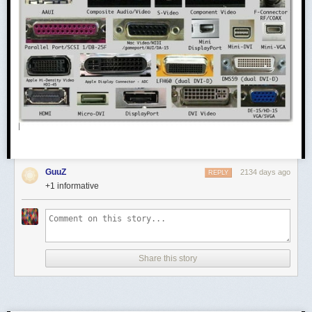
GuuZ
2134 days ago
REPLY
+1 informative
Share this story